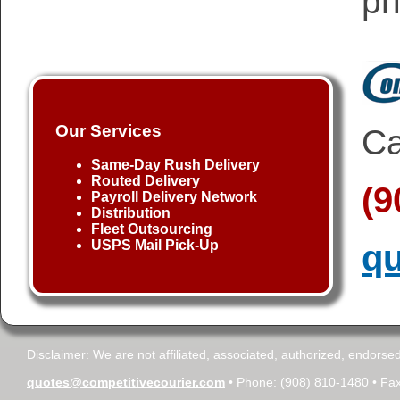
pr
Our Services
Ca
Same-Day Rush Delivery
Routed Delivery
(9
Payroll Delivery Network
Distribution
Fleet Outsourcing
USPS Mail Pick-Up
qu
Disclaimer: We are not affiliated, associated, authorized, endorsed
quotes@competitivecourier.com
• Phone: (908) 810-1480 • Fax