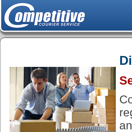
Di
Se
Co
re
an