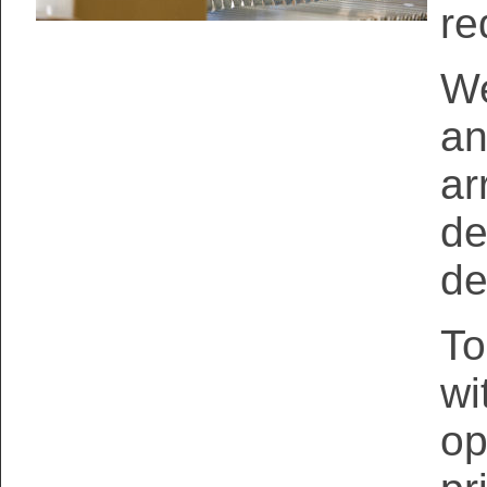
re
We
an
ar
de
de
To
wi
op