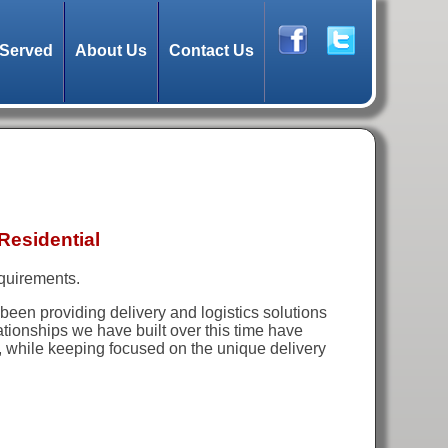
 Served
About Us
Contact Us
Residential
equirements.
been providing delivery and logistics solutions
lationships we have built over this time have
y, while keeping focused on the unique delivery