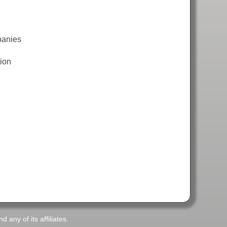
panies
tion
any of its affiliates.