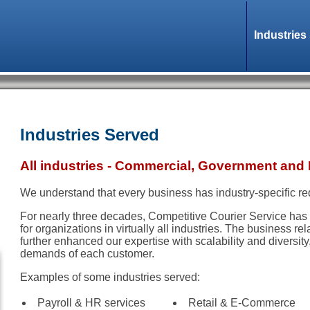
Industries
Industries Served
All industries - Commercial, Government and 
We understand that every business has industry-specific r
For nearly three decades, Competitive Courier Service has 
for organizations in virtually all industries. The business re
further enhanced our expertise with scalability and diversit
demands of each customer.
Examples of some industries served:
Payroll & HR services
Retail & E-Commerce