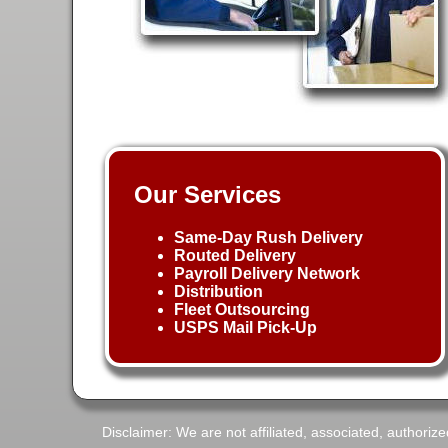
Our Services
Same-Day Rush Delivery
Routed Delivery
Payroll Delivery Network
Distribution
Fleet Outsourcing
USPS Mail Pick-Up
Disclaimer: We are not affiliated, associated, authorize