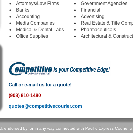
Attorneys/Law Firms
Government Agencies
Banks
Financial
Accounting
Advertising
Media Companies
Real Estate & Title Com
Medical & Dental Labs
Pharmaceuticals
Office Supplies
Architectural & Construc
Call or e-mail us for a quote!
(908) 810-1480
quotes@competitivecourier.com
d, endorsed by, or in any way connected with Pacific Express Courier and 